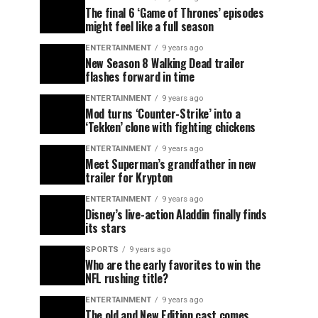
The final 6 ‘Game of Thrones’ episodes
might feel like a full season
ENTERTAINMENT
9 years ago
New Season 8 Walking Dead trailer
flashes forward in time
ENTERTAINMENT
9 years ago
Mod turns ‘Counter-Strike’ into a
‘Tekken’ clone with fighting chickens
ENTERTAINMENT
9 years ago
Meet Superman’s grandfather in new
trailer for Krypton
ENTERTAINMENT
9 years ago
Disney’s live-action Aladdin finally finds
its stars
SPORTS
9 years ago
Who are the early favorites to win the
NFL rushing title?
ENTERTAINMENT
9 years ago
The old and New Edition cast comes