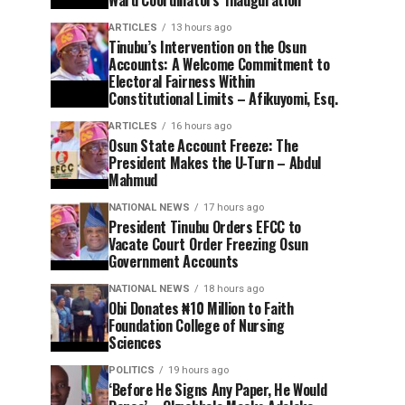
Ward Coordinators’ Inauguration
ARTICLES
13 hours ago
Tinubu’s Intervention on the Osun
Accounts: A Welcome Commitment to
Electoral Fairness Within
Constitutional Limits – Afikuyomi, Esq.
ARTICLES
16 hours ago
Osun State Account Freeze: The
President Makes the U-Turn – Abdul
Mahmud
NATIONAL NEWS
17 hours ago
President Tinubu Orders EFCC to
Vacate Court Order Freezing Osun
Government Accounts
NATIONAL NEWS
18 hours ago
Obi Donates ₦10 Million to Faith
Foundation College of Nursing
Sciences
POLITICS
19 hours ago
‘Before He Signs Any Paper, He Would