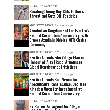
CRIME
4 weeks ago
Breaking! Young Boy Slits Father’s
Throat and Cuts Off Testicles
ABIA STATE NEWS
4 weeks ago
Arochukwu Kingdom Set for Eze Aro’s
Second Coronation Anniversary as Dr
Ernest Azudialu-Obiejesi OFR Chairs
Ceremony
ABIA STATE NEWS
2 weeks ago
Eze Aro Unveils Film Village Plan in
Honour of Alex Ekubo, Announces
Global Renaissance Initiatives
ABIA STATE NEWS
2 weeks ago
Eze Aro Unveils Bold Vision for
Arochukwu’s Renaissance, Declares
Kingdom Open for Investment at
Second Coronation Anniversary
CRIME
4 weeks ago
Ex-Banker Arraigned for Alleged