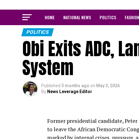
HOME
NATIONAL NEWS
POLITICS
FASHIO
POLITICS
Obi Exits ADC, La
System
Published
3 months ago
on
May 3, 2026
By
News Leverage Editor
Former presidential candidate, Peter 
to leave the African Democratic Cong
marked by internal crises, pressure, 