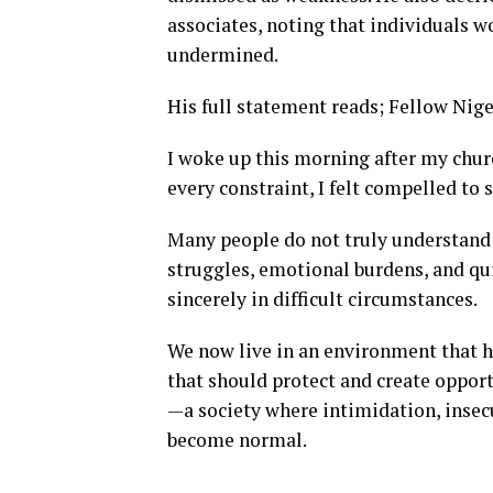
associates, noting that individuals w
undermined.
His full statement reads; Fellow Nig
I woke up this morning after my churc
every constraint, I felt compelled to
Many people do not truly understand 
struggles, emotional burdens, and qui
sincerely in difficult circumstances.
We now live in an environment that h
that should protect and create opport
—a society where intimidation, insec
become normal.