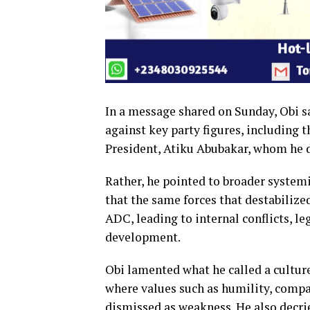
In a message shared on Sunday, Obi sa
against key party figures, including
President, Atiku Abubakar, whom he d
Rather, he pointed to broader systemi
that the same forces that destabilize
ADC, leading to internal conflicts, le
development.
Obi lamented what he called a culture
where values such as humility, compa
dismissed as weakness. He also decrie