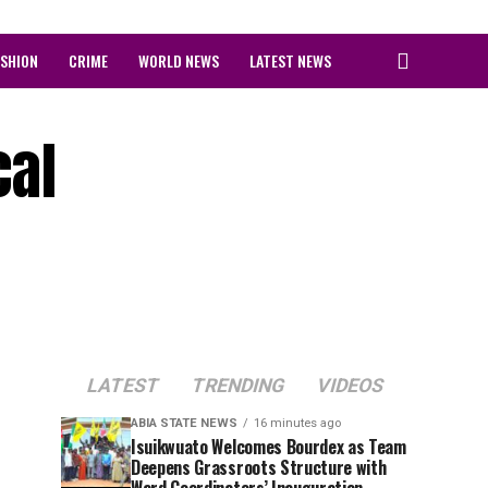
ASHION
CRIME
WORLD NEWS
LATEST NEWS
cal
LATEST
TRENDING
VIDEOS
ABIA STATE NEWS
16 minutes ago
Isuikwuato Welcomes Bourdex as Team
Deepens Grassroots Structure with