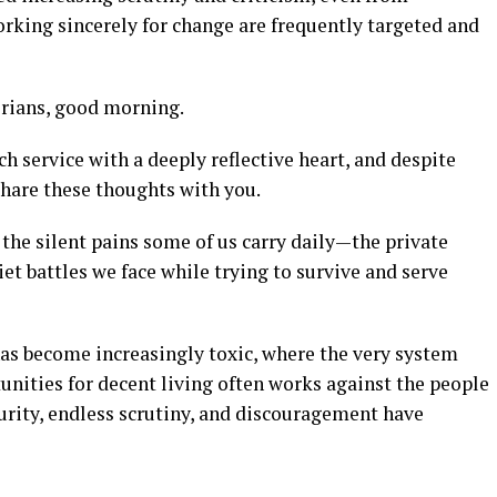
orking sincerely for change are frequently targeted and
erians, good morning.
h service with a deeply reflective heart, and despite
 share these thoughts with you.
the silent pains some of us carry daily—the private
et battles we face while trying to survive and serve
as become increasingly toxic, where the very system
unities for decent living often works against the people
urity, endless scrutiny, and discouragement have