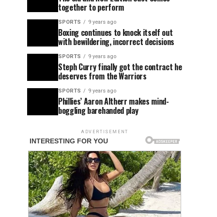
together to perform
SPORTS
9 years ago
Boxing continues to knock itself out
with bewildering, incorrect decisions
SPORTS
9 years ago
Steph Curry finally got the contract he
deserves from the Warriors
SPORTS
9 years ago
Phillies’ Aaron Altherr makes mind-
boggling barehanded play
ADVERTISEMENT