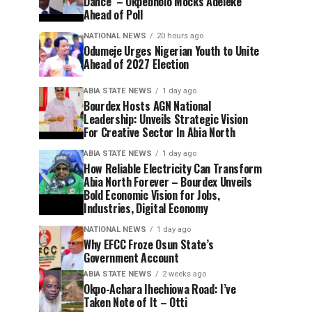
Dance’ – Okpebholo Mocks Adeleke
Ahead of Poll
NATIONAL NEWS
20 hours ago
Odumeje Urges Nigerian Youth to Unite
Ahead of 2027 Election
ABIA STATE NEWS
1 day ago
Bourdex Hosts AGN National
Leadership: Unveils Strategic Vision
For Creative Sector In Abia North
ABIA STATE NEWS
1 day ago
How Reliable Electricity Can Transform
Abia North Forever – Bourdex Unveils
Bold Economic Vision for Jobs,
Industries, Digital Economy
NATIONAL NEWS
1 day ago
Why EFCC Froze Osun State’s
Government Account
ABIA STATE NEWS
2 weeks ago
Okpo-Achara Ihechiowa Road: I’ve
Taken Note of It – Otti