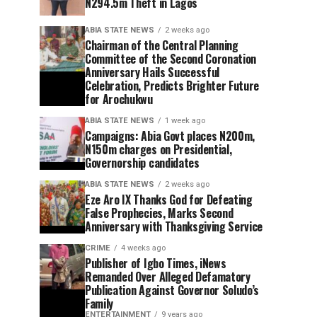
N294.5m Theft in Lagos
ABIA STATE NEWS
2 weeks ago
Chairman of the Central Planning
Committee of the Second Coronation
Anniversary Hails Successful
Celebration, Predicts Brighter Future
for Arochukwu
ABIA STATE NEWS
1 week ago
Campaigns: Abia Govt places N200m,
N150m charges on Presidential,
Governorship candidates
ABIA STATE NEWS
2 weeks ago
Eze Aro IX Thanks God for Defeating
False Prophecies, Marks Second
Anniversary with Thanksgiving Service
CRIME
4 weeks ago
Publisher of Igbo Times, iNews
Remanded Over Alleged Defamatory
Publication Against Governor Soludo’s
Family
ENTERTAINMENT
9 years ago