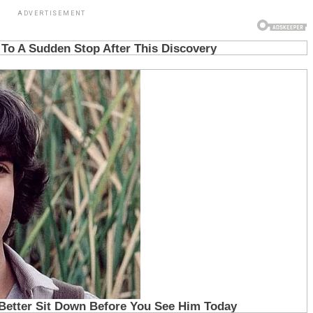
ADVERTISEMENT