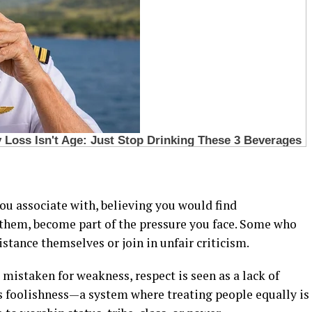
ou associate with, believing you would find
them, become part of the pressure you face. Some who
istance themselves or join in unfair criticism.
 mistaken for weakness, respect is seen as a lack of
s foolishness—a system where treating people equally is