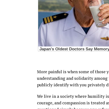
More painful is when some of those y
understanding and solidarity among 
publicly identify with you privately d
We live in a society where humility is
courage, and compassion is treated a