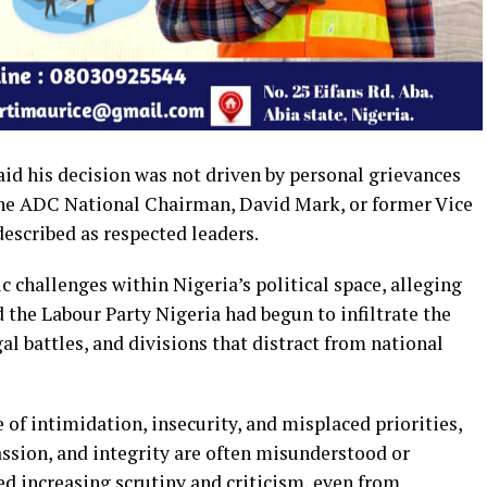
id his decision was not driven by personal grievances
 the ADC National Chairman, David Mark, or former Vice
escribed as respected leaders.
c challenges within Nigeria’s political space, alleging
d the Labour Party Nigeria had begun to infiltrate the
gal battles, and divisions that distract from national
 of intimidation, insecurity, and misplaced priorities,
ssion, and integrity are often misunderstood or
d increasing scrutiny and criticism, even from