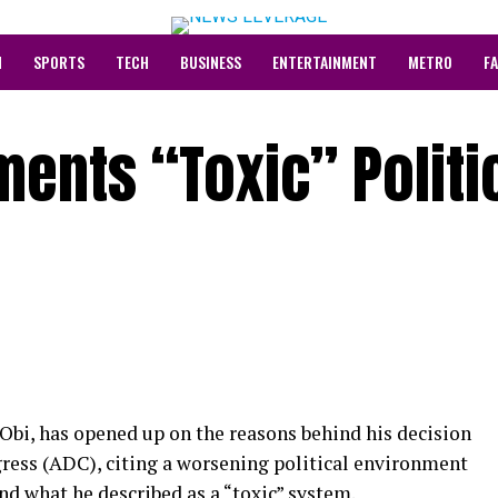
N
SPORTS
TECH
BUSINESS
ENTERTAINMENT
METRO
F
ments “Toxic” Politi
Obi, has opened up on the reasons behind his decision
ress (ADC), citing a worsening political environment
and what he described as a “toxic” system.